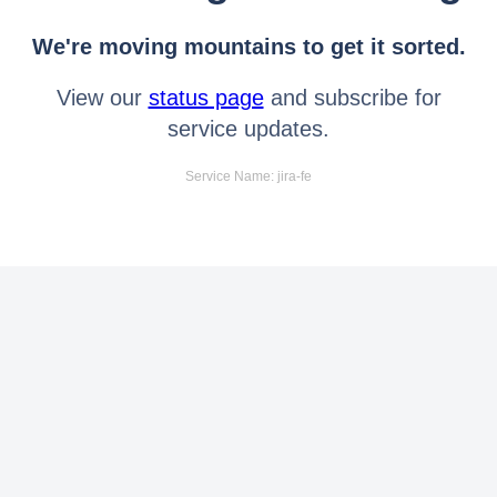
We're moving mountains to get it sorted.
View our
status page
and subscribe for
service updates.
Service Name: jira-fe