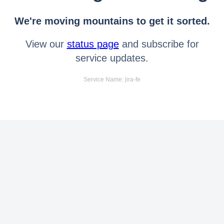
We're moving mountains to get it sorted.
View our
status page
and subscribe for
service updates.
Service Name: jira-fe